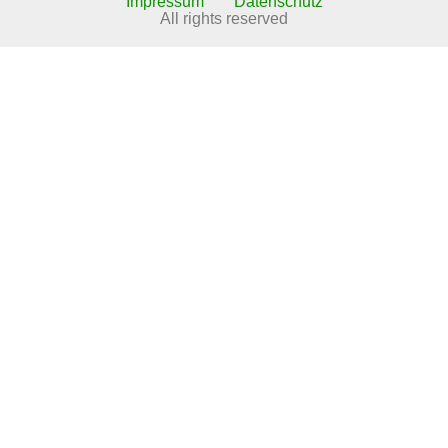
Impressum
Datenschutz
All rights reserved